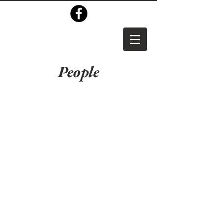
People